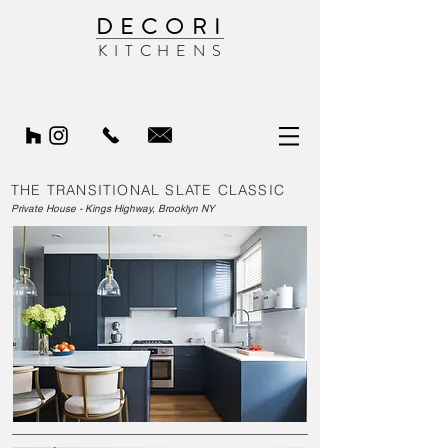
DECORI
KITCHENS
THE TRANSITIONAL SLATE CLASSIC
Private House - Kings Highway, Brooklyn NY