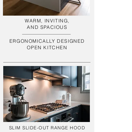
WARM, INVITING,
AND SPACIOUS
ERGONOMICALLY DESIGNED
OPEN KITCHEN
SLIM SLIDE-OUT RANGE HOOD