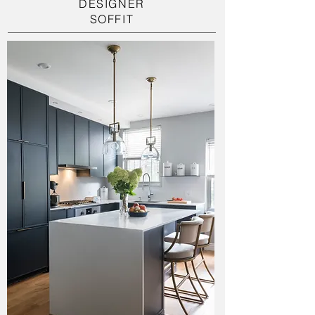
DESIGNER
SOFFIT