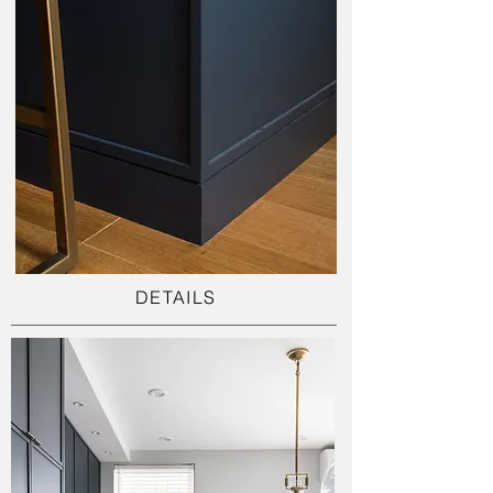
DETAILS