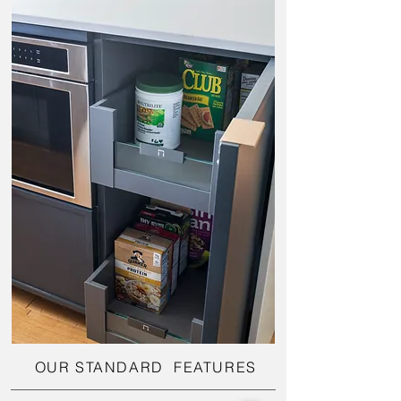
OUR STANDARD FEATURES