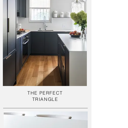
THE PERFECT
TRIANGLE