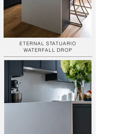
ETERNAL STATUARIO
WATERFALL DROP