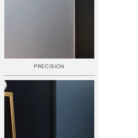
PRECISION