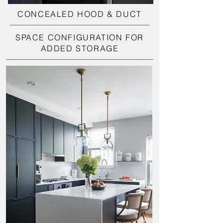
CONCEALED HOOD & DUCT
SPACE CONFIGURATION FOR
ADDED STORAGE